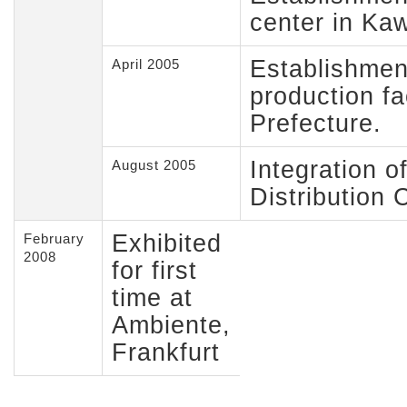
center in Ka
Establishment
April 2005
production fac
Prefecture.
Integration o
August 2005
Distribution 
Exhibited
February
2008
for first
time at
Ambiente,
Frankfurt