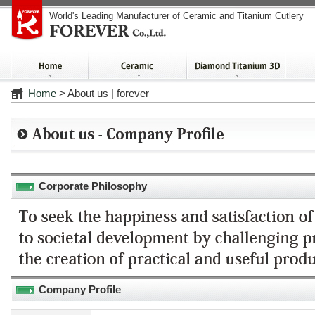
World's Leading Manufacturer of Ceramic and Titanium Cutlery
Home
> About us | forever
Corporate Philosophy
Company Profile