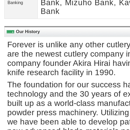
Bank, Mizuho Bank, Ka
Banking
Bank
Our History
Forever is unlike any other cutle
are the newest cutlery company i
company founder Akira Hirai havi
knife research facility in 1990.
The foundation for our success h
technology and the 30 years of 
built up as a world-class manufa
powder press machinery. Utilizin
we have been able to develop pat