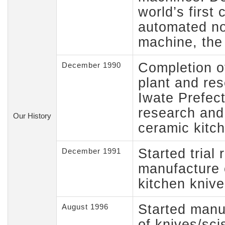
world’s first
automated no
machine, the 
Completion o
December 1990
plant and rese
Iwate Prefect
research and
Our History
ceramic kitc
Started trial
December 1991
manufacture 
kitchen knive
Started manu
August 1996
of knives/sci