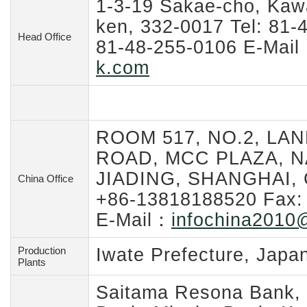
1-3-19 Sakae-cho, Kawa
ken, 332-0017 Tel: 81-
Head Office
81-48-255-0106 E-Mai
k.com
ROOM 517, NO.2, LAN
ROAD, MCC PLAZA, N
JIADING, SHANGHAI, C
China Office
+86-13818188520 Fax:
E-Mail：
infochina2010
@
Production
Iwate Prefecture, Japa
Plants
Saitama Resona Bank,