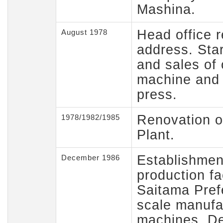
Mashina.
Head office r
August 1978
address. Sta
and sales of o
machine and
press.
Renovation o
1978/1982/1985
Plant.
Establishmen
December 1986
production fa
Saitama Prefe
scale manufa
machines. D