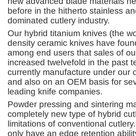
new advanced blade materials ne
before in the hitherto stainless a
dominated cutlery industry.
Our hybrid titanium knives (the wor
density ceramic knives have foun
among end users that sales of ou
increased twelvefold in the past 
currently manufacture under our
and also on an OEM basis for seve
leading knife companies.
Powder pressing and sintering m
completely new type of hybrid cutl
limitations of conventional cutlery
only have an edge retention abilit