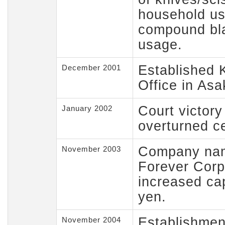
household us
compound bla
usage.
Established 
December 2001
Office in As
Court victory
January 2002
overturned ce
Company nam
November 2003
Forever Corp
increased cap
yen.
Establishment
November 2004