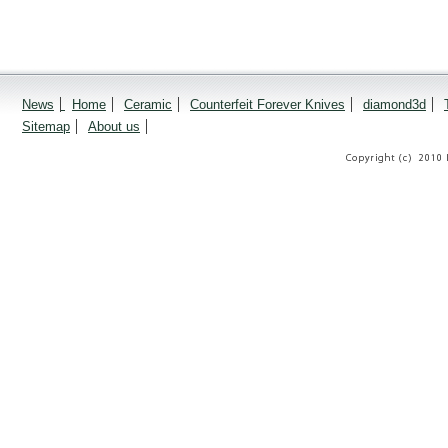
News
Home
Ceramic
Counterfeit Forever Knives
diamond3d
Sitemap
About us