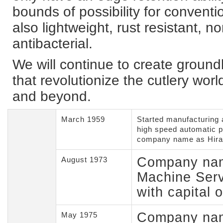
bounds of possibility for conventi
also lightweight, rust resistant, n
antibacterial.
We will continue to create groun
that revolutionize the cutlery worl
and beyond.
March 1959
Started manufacturing 
high speed automatic 
company name as Hira
Company nam
August 1973
Machine Serv
with capital 
Company nam
May 1975