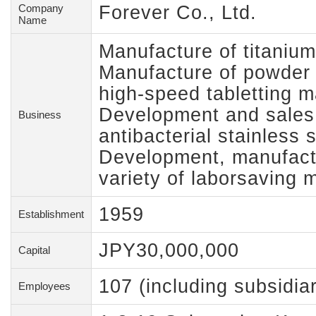
Company
Forever Co., Ltd.
Name
Manufacture of titanium
Manufacture of powder 
high-speed tabletting 
Development and sales o
Business
antibacterial stainless s
Development, manufactu
variety of laborsaving 
1959
Establishment
JPY30,000,000
Capital
107 (including subsidiar
Employees