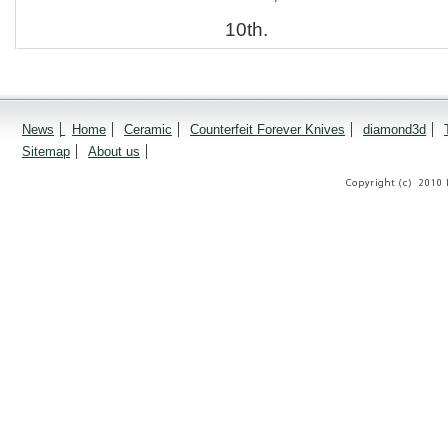
10th.
News
Home
Ceramic
Counterfeit Forever Knives
diamond3d
Sitemap
About us