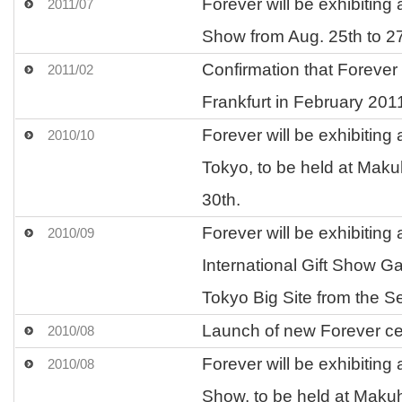
Forever will be exhibitin
2011/07
Show from Aug. 25th to 2
Confirmation that Forever 
2011/02
Frankfurt in February 201
Forever will be exhibiting
2010/10
Tokyo, to be held at Maku
30th.
Forever will be exhibiting 
2010/09
International Gift Show G
Tokyo Big Site from the Se
Launch of new Forever ce
2010/08
Forever will be exhibitin
2010/08
Show, to be held at Makuh