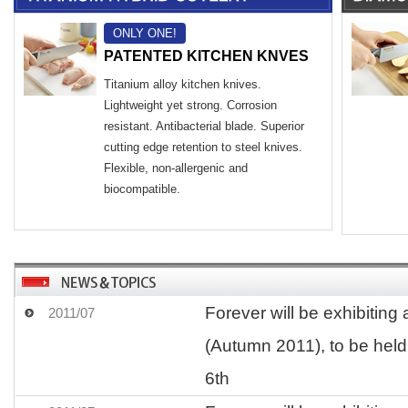
ONLY ONE!
PATENTED KITCHEN KNVES
Titanium alloy kitchen knives.
Lightweight yet strong. Corrosion
resistant. Antibacterial blade. Superior
cutting edge retention to steel knives.
Flexible, non-allergenic and
biocompatible.
Forever will be exhibiting 
2011/07
(Autumn 2011), to be held
6th