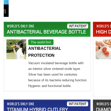
The world first
ANTIBACTERIAL
PROTECTION
Vacuum insulated beverage bottle with
an interior silver sintered oxide layer.
Silver has been used for centuries
because of its bacteria reducing function.
Hygienic and functional bottle.