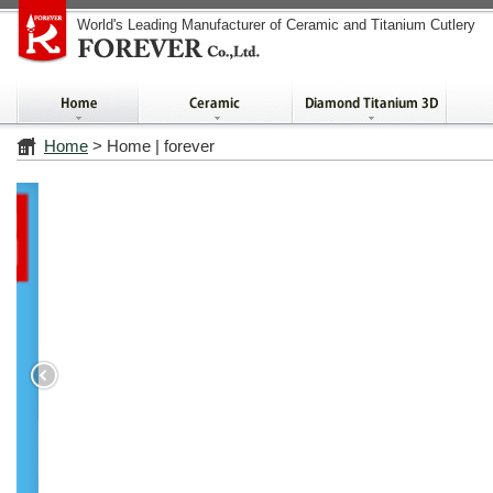
World's Leading Manufacturer of Ceramic and Titanium Cutlery
Home
> Home | forever